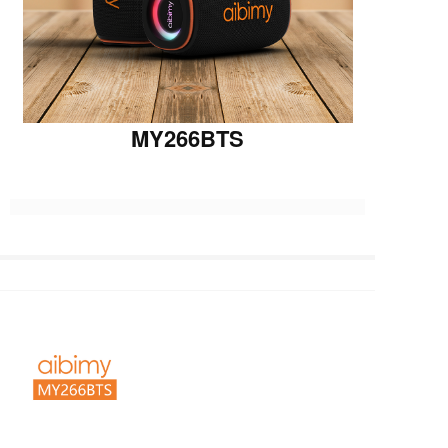
MY266BTS